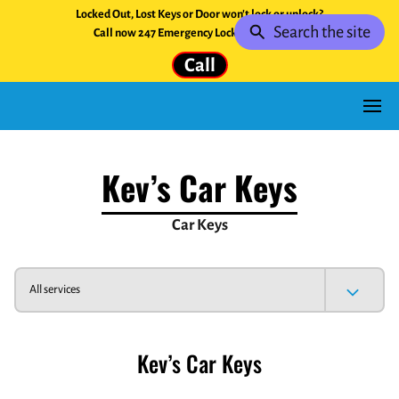
Locked Out, Lost Keys or Door won't lock or unlock?
Search the site
Call now 247 Emergency Locksmith Service.
Call
Kev’s Car Keys
Car Keys
All services
Kev’s Car Keys