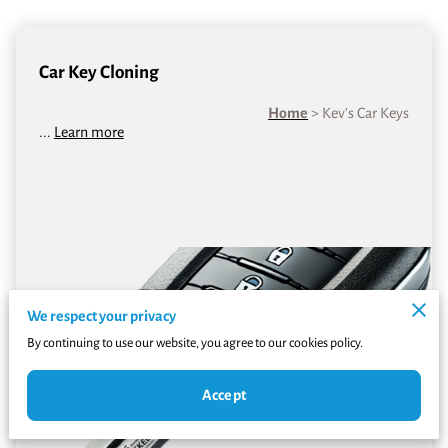
Car Key Cloning
Home
> Kev’s Car Keys
...
Learn more
We respect your privacy
By continuing to use our website, you agree to our cookies policy.
Accept