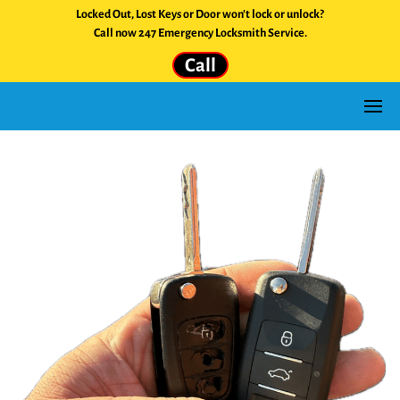
Locked Out, Lost Keys or Door won't lock or unlock?
Call now 247 Emergency Locksmith Service.
Call