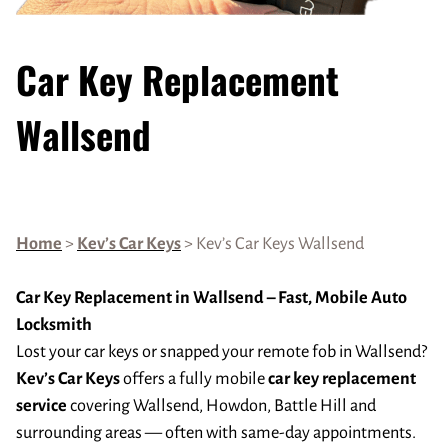
Car Key Replacement
Wallsend
Home
>
Kev’s Car Keys
> Kev’s Car Keys Wallsend
Car Key Replacement in Wallsend – Fast, Mobile Auto
Locksmith
Lost your car keys or snapped your remote fob in Wallsend?
Kev’s Car Keys
offers a fully mobile
car key replacement
service
covering Wallsend, Howdon, Battle Hill and
surrounding areas — often with same-day appointments.