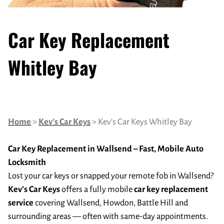
Car Key Replacement
Whitley Bay
Home
>
Kev’s Car Keys
> Kev’s Car Keys Whitley Bay
Car Key Replacement in Wallsend – Fast, Mobile Auto
Locksmith
Lost your car keys or snapped your remote fob in Wallsend?
Kev’s Car Keys
offers a fully mobile
car key replacement
service
covering Wallsend, Howdon, Battle Hill and
surrounding areas — often with same-day appointments.