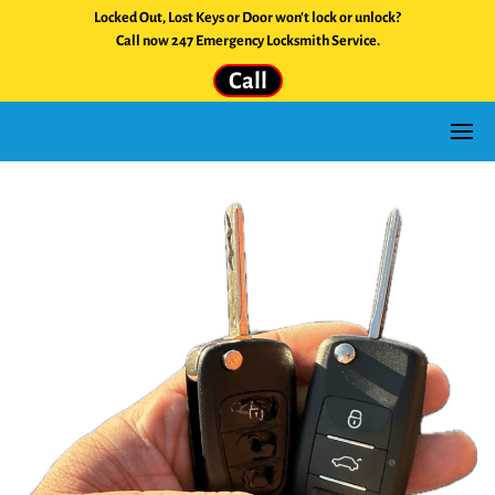
Locked Out, Lost Keys or Door won't lock or unlock?
Call now 247 Emergency Locksmith Service.
Call