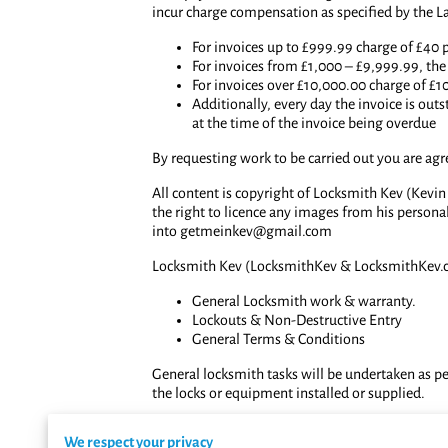
incur charge compensation as specified by the L
For invoices up to £999.99 charge of £40 
For invoices from £1,000 – £9,999.99, the 
For invoices over £10,000.00 charge of £1
Additionally, every day the invoice is outs
at the time of the invoice being overdue
By requesting work to be carried out you are ag
All content is copyright of Locksmith Kev (Kevin
the right to licence any images from his persona
into
getmeinkev@gmail.com
Locksmith Kev (LocksmithKev & LocksmithKev.c
General Locksmith work & warranty.
Lockouts & Non-Destructive Entry
General Terms & Conditions
General locksmith tasks will be undertaken as per
the locks or equipment installed or supplied.
Locksmith Kev will undertake any task that he is
We respect your privacy
undertaken must be paid for immediately on receip