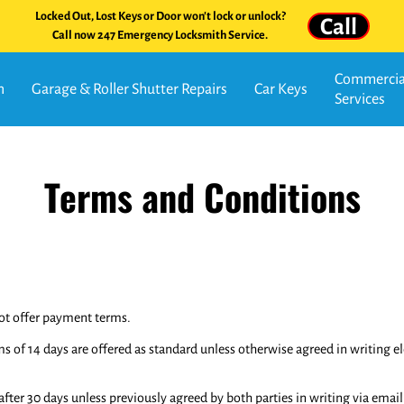
Locked Out, Lost Keys or Door won't lock or unlock?
Call
Call now 247 Emergency Locksmith Service.
Commercial
n
Garage & Roller Shutter Repairs
Car Keys
Services
Terms and Conditions
not offer payment terms.
f 14 days are offered as standard unless otherwise agreed in writing elec
er 30 days unless previously agreed by both parties in writing via email 