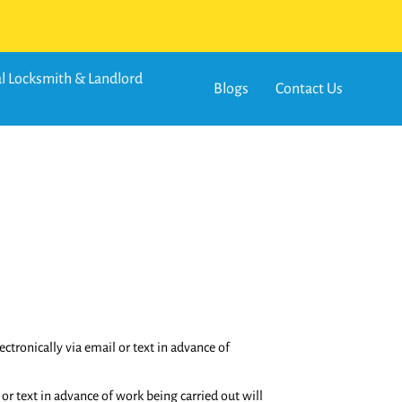
 Locksmith & Landlord
Blogs
Contact Us
tronically via email or text in advance of
or text in advance of work being carried out will