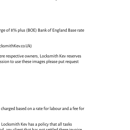
charge of 8% plus (BOE) Bank of England Base rate
ocksmithKev.co.Uk)
here respective owners, Locksmith Kev reserves
ission to use these images please put request
 charged based on a rate for labour and a fee for
Locksmith Kev has a policy that all tasks
, any client that has not settled there invoice