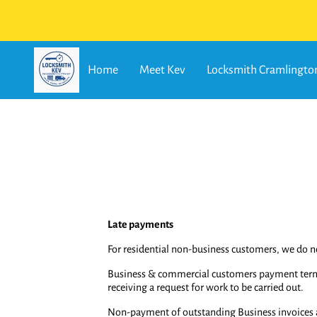
Home
Meet Kev
Locksmith Cramlingto
Late payments
For residential non-business customers, we do 
Business & commercial customers payment terms o
receiving a request for work to be carried out.
Non-payment of outstanding Business invoices aft