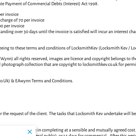
ate Payment of Commercial Debts (Interest) Act 1998.
per invoice
charge of 70 per invoice
00 per invoice
tanding over 30 days until the invoice is satisfied will incur an interest 
reeing to these terms and conditions of LocksmithKev (Locksmith Kev / L
 Wynn) all rights reserved, images are licence and copyright belongs to t
l photograph collection that are copyright to locksmithkev.co.uk for perm
o.Uk) & EAwynn Terms and Conditions.
 the request of the client. The tasks that Locksmith Kev undertake will be
 trained and capable in completing at a sensible and mutually agreed cost. 
t of invoice (general public) or 14 days for commercial. After this period