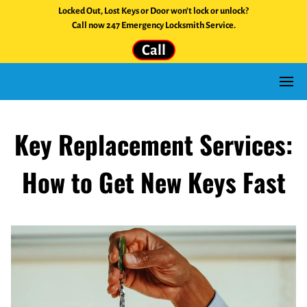
Locked Out, Lost Keys or Door won't lock or unlock?
Call now 247 Emergency Locksmith Service.
Call
Key Replacement Services:
How to Get New Keys Fast