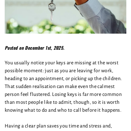
Posted on December 1st, 2025.
You usually notice your keys are missing at the worst
possible moment: just as you are leaving for work,
heading to an appointment, or picking up the children.
That sudden realisation can make even the calmest
person feel flustered. Losing keys is far more common
than most people like to admit, though, so it is worth
knowing what to do and who to call before it happens.
Having a clear plan saves you time and stress and,