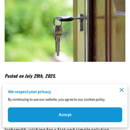
Posted on July 29th, 2025.
Imagine finding yourself at your doorstep after a long
We respect your privacy
day, only to discover you're locked out. The immediate
By continuing to use our website, you agree to our cookies policy.
panic is understandable, isn't it?
Accept
Your instinct might be to quickly Google the nearest
locksmith, wishing for a fast and simple solution.