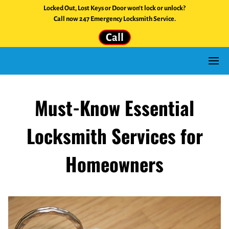
Locked Out, Lost Keys or Door won't lock or unlock?
Call now 247 Emergency Locksmith Service.
Call
Must-Know Essential
Locksmith Services for
Homeowners