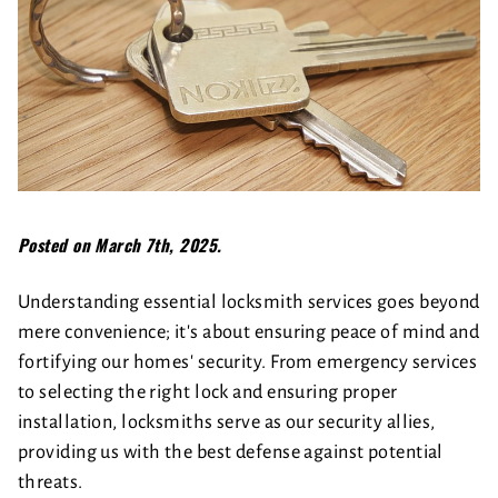
Posted on March 7th, 2025.
Understanding essential locksmith services goes beyond
mere convenience; it's about ensuring peace of mind and
fortifying our homes' security. From emergency services
to selecting the right lock and ensuring proper
installation, locksmiths serve as our security allies,
providing us with the best defense against potential
threats.