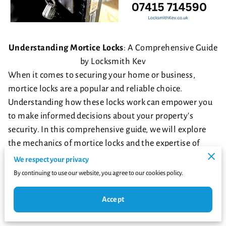
Understanding Mortice Locks
: A Comprehensive Guide
by Locksmith Kev
When it comes to securing your home or business,
mortice locks are a popular and reliable choice.
Understanding how these locks work can empower you
to make informed decisions about your property's
security. In this comprehensive guide, we will explore
the mechanics of mortice locks and the expertise of
Locksmith Kev, your trusted locksmith professional
We respect your privacy
available at Locksmithkev.co.uk and reachable at
By continuing to use our website, you agree to our cookies policy.
07415714590
. Let's dive into the world of mortice locks
and discover why they are a preferred choice for many
Accept
property owners.