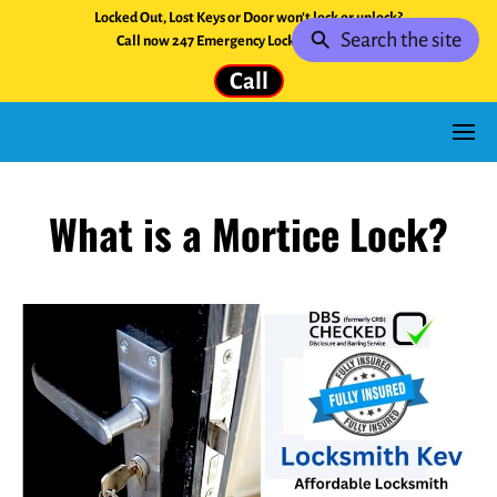
Locked Out, Lost Keys or Door won't lock or unlock?
Search the site
Call now 247 Emergency Locksmith Service.
Call
What is a Mortice Lock?