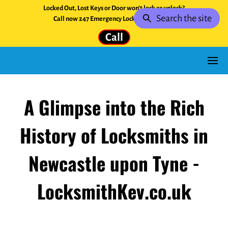
Locked Out, Lost Keys or Door won't lock or unlock?
Search the site
Call now 247 Emergency Locksmith Service.
Call
A Glimpse into the Rich
History of Locksmiths in
Newcastle upon Tyne -
LocksmithKev.co.uk