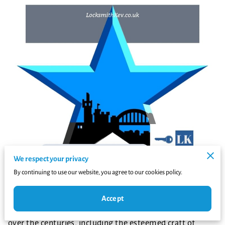
We respect your privacy
By continuing to use our website, you agree to our cookies policy.
Newcastle upon Tyne, a city steeped in history and
Accept
culture, has witnessed the evolution of various trades
over the centuries, including the esteemed craft of