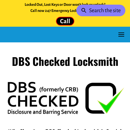
Locked Out, Lost Keys or Door won't lock or unlock?
Search the site
Call now 247 Emergency Locksmith Service.
Call
DBS Checked Locksmith