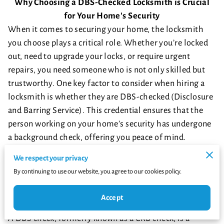
Why Choosing a DBS-Checked Locksmith is Crucial
for Your Home's Security
When it comes to securing your home, the locksmith
you choose plays a critical role. Whether you’re locked
out, need to upgrade your locks, or require urgent
repairs, you need someone who is not only skilled but
trustworthy. One key factor to consider when hiring a
locksmith is whether they are DBS-checked (Disclosure
and Barring Service). This credential ensures that the
person working on your home’s security has undergone
a background check, offering you peace of mind.
But why is this so important? Let’s delve into the
We respect your privacy
potential dangers of hiring a locksmith who isn't DBS-
By continuing to use our website, you agree to our cookies policy.
checked and why you should always opt for a
professional with this certification.
Accept
What Does It Mean to Be DBS-Checked?
A DBS check, formerly known as a CRB check, is a