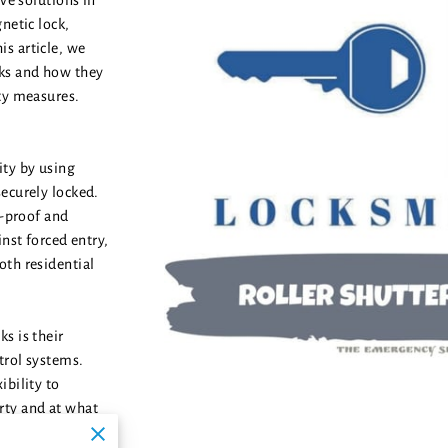
ive solutions in
netic lock,
s article, we
cks and how they
ity measures.
ity by using
ecurely locked.
k-proof and
inst forced entry,
oth residential
s is their
trol systems.
ibility to
rty and at what
hat only