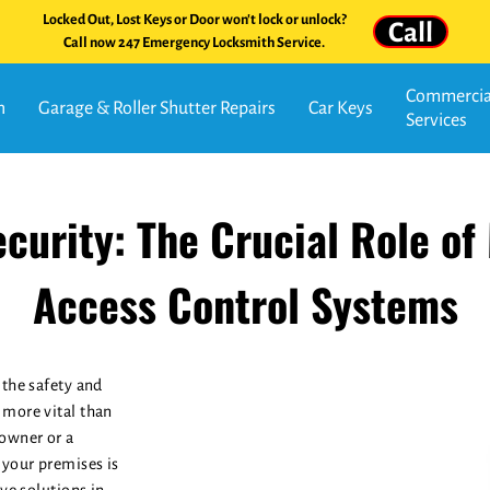
Locked Out, Lost Keys or Door won't lock or unlock?
Call
Call now 247 Emergency Locksmith Service.
Commercial
n
Garage & Roller Shutter Repairs
Car Keys
Services
curity: The Crucial Role of
Access Control Systems
 the safety and
 more vital than
owner or a
 your premises is