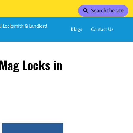
Search the site
 Locksmith & Landlord
Blogs
Contact Us
 Mag Locks in