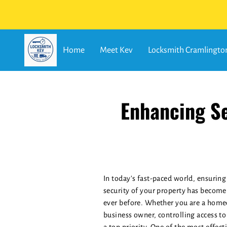
Home
Meet Kev
Locksmith Cramlingto
Enhancing Se
In today's fast-paced world, ensuring
security of your property has become
ever before. Whether you are a home
business owner, controlling access to