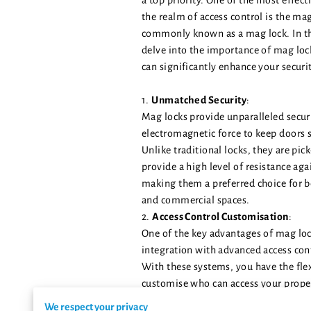
a top priority. One of the most effect
the realm of access control is the mag
commonly known as a mag lock. In thi
delve into the importance of mag lo
can significantly enhance your secur
1.
Unmatched Security
:
Mag locks provide unparalleled secur
electromagnetic force to keep doors s
Unlike traditional locks, they are pic
provide a high level of resistance aga
making them a preferred choice for b
and commercial spaces.
2.
Access Control Customisation
:
One of the key advantages of mag lock
integration with advanced access con
With these systems, you have the flex
customise who can access your prope
times. This level of control ensures t
We respect your privacy