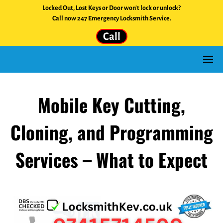
Locked Out, Lost Keys or Door won't lock or unlock?
Call now 247 Emergency Locksmith Service.
Call
Mobile Key Cutting,
Cloning, and Programming
Services – What to Expect