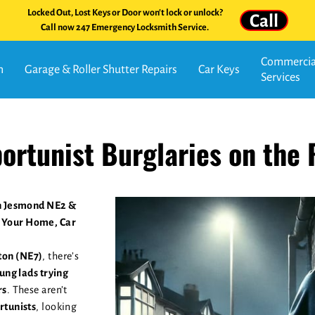
Locked Out, Lost Keys or Door won't lock or unlock?
Call
Call now 247 Emergency Locksmith Service.
Commercial
n
Garage & Roller Shutter Repairs
Car Keys
Services
ortunist Burglaries on the 
in Jesmond NE2 &
 Your Home, Car
on (NE7)
, there’s
ung lads trying
rs
. These aren’t
rtunists
, looking