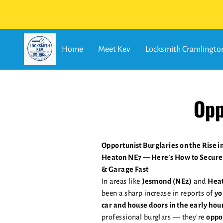
Home
Meet Kev
Locksmith Cramlingto
Opp
Opportunist Burglaries on the Rise 
Heaton NE7 — Here’s How to Secure
& Garage Fast
In areas like
Jesmond (NE2)
and
Heat
been a sharp increase in reports of
yo
car and house doors in the early hou
professional burglars — they’re
oppo