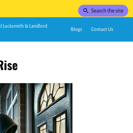
Search the site
 Locksmith & Landlord
Blogs
Contact Us
Rise