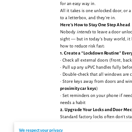
for an easy way in.
All it takes is one unlocked door, or a
to a letterbox, and they’re in.
Here’s How to Stay One Step Ahead
Nobody
intends
to leave a door unloc
sight — but in today’s busy world, it
how to reduce risk fast:
1. Create a “Lockdown Routine” Ever
• Check all external doors (front, back
• Pull up any uPVC handles fully befo
• Double-check that all windows are 
• Store keys away from doors and wi
proximity car keys
)
• Set reminders on your phone if nee
needs a habit
2. Upgrade Your Locks and Door Me
Standard factory locks often don’t st
We recommend:
We respect your privacy
•
3-star Ultion Plus cylinders
– anti-sn