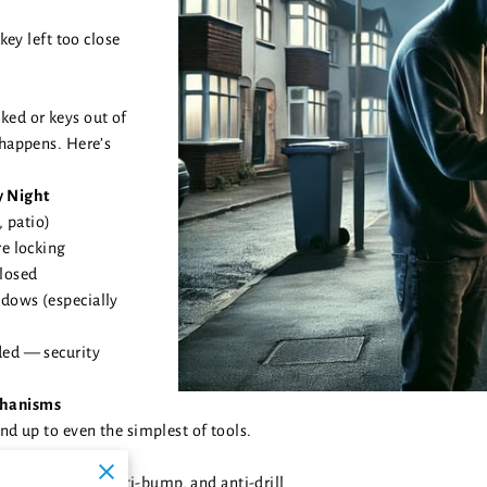
 key left too close
ked or keys out of
 happens. Here’s
y Night
, patio)
re locking
closed
ndows (especially
ded — security
chanisms
and up to even the simplest of tools.
ap, anti-twist, anti-bump, and anti-drill