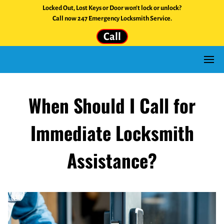
Locked Out, Lost Keys or Door won't lock or unlock?
Call now 247 Emergency Locksmith Service.
Call
When Should I Call for
Immediate Locksmith
Assistance?